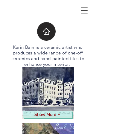
Karin Bain is a ceramic artist who
produces a wide range of one-off
ceramics and hand-painted tiles to
enhance your interior.
Show More