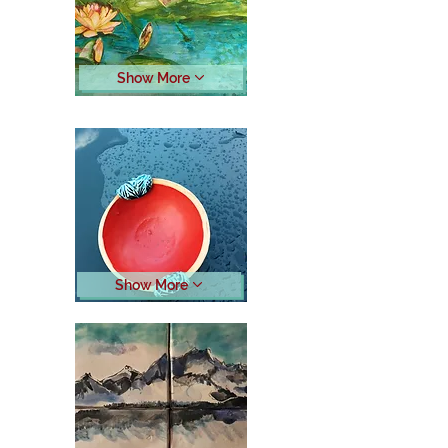
Show More
Show More
Button