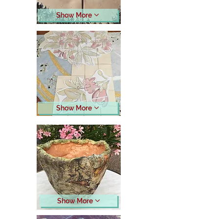
Show More
Show More
Show More