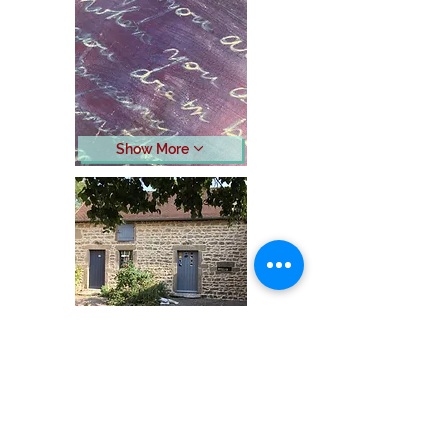
Show More
Show More