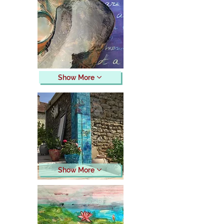
Show More
Show More